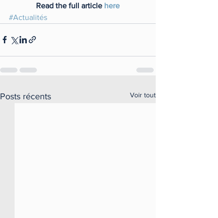
Read the full article 
here
#Actualités
Voir tout
Posts récents