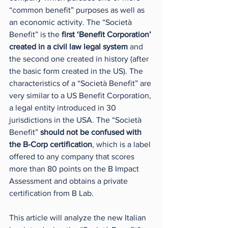
“common benefit” purposes as well as 
an economic activity. The “Società 
Benefit” is the 
first ‘Benefit Corporation’ 
created in a civil law legal system 
and 
the second one created in history (after 
the basic form created in the US). The 
characteristics of a “Società Benefit” are 
very similar to a US Benefit Corporation, 
a legal entity introduced in 30 
jurisdictions in the USA. The “Società 
Benefit” 
should not be confused with 
the B-Corp certification
, which is a label 
offered to any company that scores 
more than 80 points on the B Impact 
Assessment and obtains a private 
certification from B Lab.
This article will analyze the new Italian 