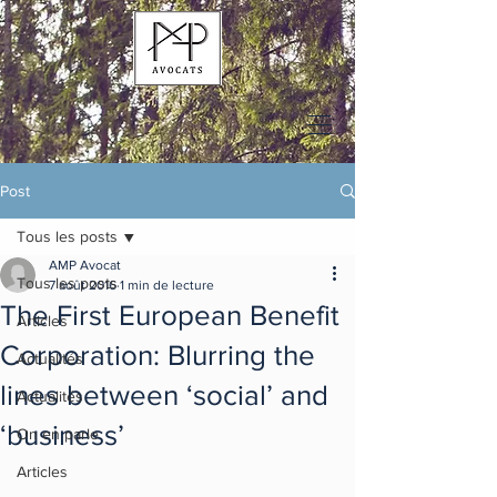
Post
Tous les posts
AMP Avocat
Tous les posts
7 août 2016
1 min de lecture
The First European Benefit
Articles
Corporation: Blurring the
Actualités
lines between ‘social’ and
Actualités
‘business’
On en parle
Articles