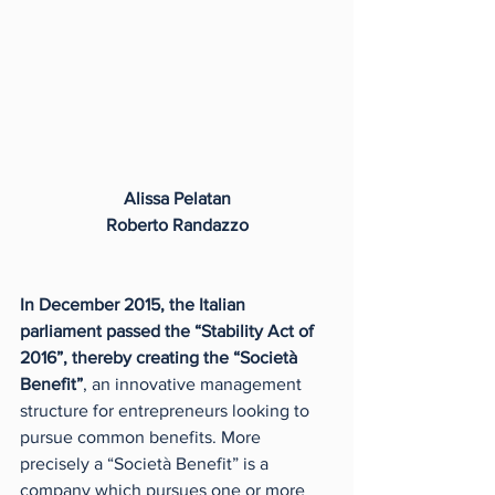
Alissa Pelatan
Roberto Randazzo
In December 2015, the Italian 
parliament passed the “Stability Act of 
2016”, thereby creating the “Società 
Benefit”
, an innovative management 
structure for entrepreneurs looking to 
pursue common benefits. More 
precisely a “Società Benefit” is a 
company which pursues one or more 