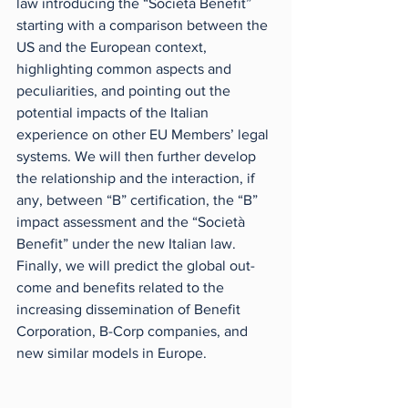
law introducing the “Società Benefit” 
starting with a comparison between the 
US and the European context, 
highlighting common aspects and 
peculiarities, and pointing out the 
potential impacts of the Italian 
experience on other EU Members’ legal 
systems. We will then further develop 
the relationship and the interaction, if 
any, between “B” certification, the “B” 
impact assessment and the “Società 
Benefit” under the new Italian law. 
Finally, we will predict the global out-
come and benefits related to the 
increasing dissemination of Benefit 
Corporation, B-Corp companies, and 
new similar models in Europe. 