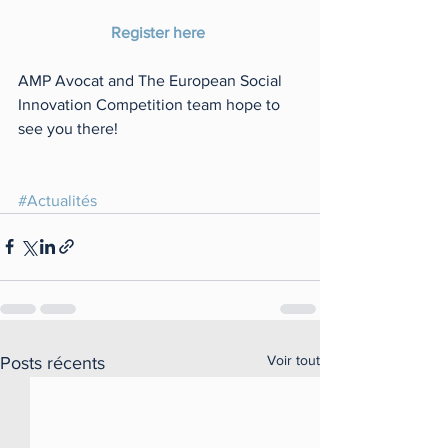
Register here 
AMP Avocat and The European Social 
Innovation Competition team hope to 
see you there! 
#Actualités
Voir tout
Posts récents