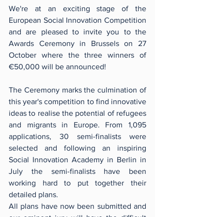
We're at an exciting stage of the 
European Social Innovation Competition 
and are pleased to invite you to the 
Awards Ceremony in Brussels on 27 
October where the three winners of 
€50,000 will be announced!
The Ceremony marks the culmination of 
this year's competition to find innovative 
ideas to realise the potential of refugees 
and migrants in Europe. From 1,095 
applications, 30 semi-finalists were 
selected and following an inspiring 
Social Innovation Academy in Berlin in 
July the semi-finalists have been 
working hard to put together their 
detailed plans.
All plans have now been submitted and 