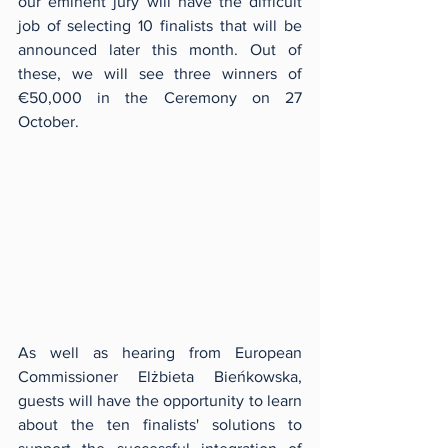
our eminent jury will have the difficult 
job of selecting 10 finalists that will be 
announced later this month. Out of 
these, we will see three winners of 
€50,000 in the Ceremony on 27 
October.
As well as hearing from European 
Commissioner Elżbieta Bieńkowska, 
guests will have the opportunity to learn 
about the ten finalists' solutions to 