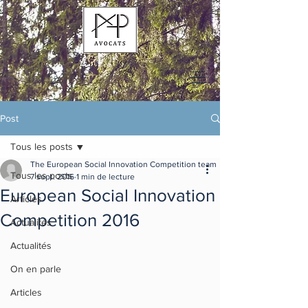
Post
Tous les posts
The European Social Innovation Competition team
Tous les posts
7 sept. 2016
1 min de lecture
European Social Innovation
Articles
Competition 2016
Actualités
Actualités
On en parle
Articles