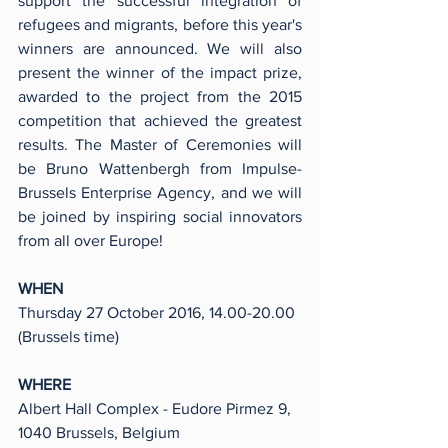
support the successful integration of 
refugees and migrants, before this year's 
winners are announced. We will also 
present the winner of the impact prize, 
awarded to the project from the 2015 
competition that achieved the greatest 
results. The Master of Ceremonies will 
be Bruno Wattenbergh from Impulse-
Brussels Enterprise Agency, and we will 
be joined by inspiring social innovators 
from all over Europe!
WHEN
Thursday 27 October 2016, 14.00-20.00 
(Brussels time)
WHERE
Albert Hall Complex - Eudore Pirmez 9, 
1040 Brussels, Belgium