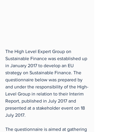
The High Level Expert Group on 
Sustainable Finance was established up 
in January 2017 to develop an EU 
strategy on Sustainable Finance. The 
questionnaire below was prepared by 
and under the responsibility of the High-
Level Group in relation to their Interim 
Report, published in July 2017 and 
presented at a stakeholder event on 18 
July 2017. 
The questionnaire is aimed at gathering 