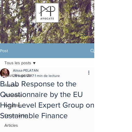
Post
Tous les posts
Alissa PELATAN
Tous les posts
20 sept. 2017
1 min de lecture
B Lab Response to the
Articles
Questionnaire by the EU
Actualités
High Level Expert Group on
Actualités
Sustainable Finance
On en parle
Articles