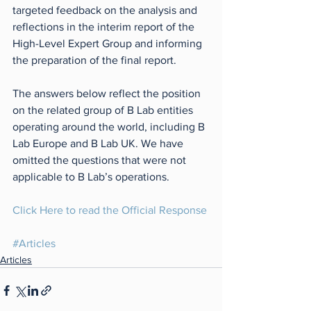
targeted feedback on the analysis and 
reflections in the interim report of the 
High-Level Expert Group and informing 
the preparation of the final report.
The answers below reflect the position 
on the related group of B Lab entities 
operating around the world, including B 
Lab Europe and B Lab UK. We have 
omitted the questions that were not 
applicable to B Lab’s operations.
Click Here to read the Official Response
#Articles
Articles