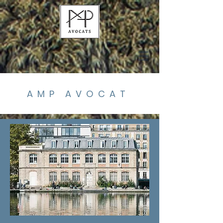
AMP AVOCAT