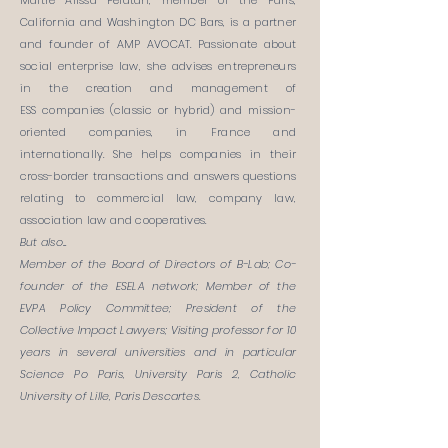
Maître Alissa Pelatan, member of the Paris,
California and Washington DC Bars, is a partner
and founder of AMP AVOCAT. Passionate about
social enterprise law, she advises entrepreneurs
in the creation and management of
ESS companies (classic or hybrid) and mission-
oriented companies, in France and
internationally. She helps companies in their
cross-border transactions and answers questions
relating to commercial law, company law,
association law and cooperatives.
But also...
Member of the Board of Directors of B-Lab; Co-
founder of the ESELA network; Member of the
EVPA Policy Committee; President of the
Collective Impact Lawyers; Visiting professor for 10
years in several universities and in particular
Science Po Paris, University Paris 2, Catholic
University of Lille, Paris Descartes.