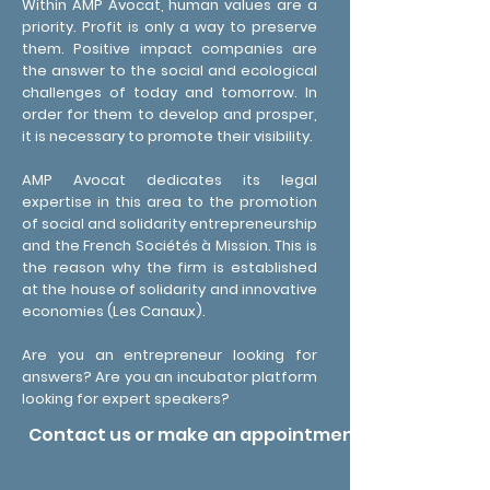
Within AMP Avocat, human values ​​are a
priority. Profit is only a way to preserve
them. Positive impact companies are
the answer to the social and ecological
challenges of today and tomorrow. In
order for them to develop and prosper,
it is necessary to promote their visibility.
AMP Avocat dedicates its legal
expertise in this area to the promotion
of social and solidarity entrepreneurship
and the French Sociétés à Mission. This is
the reason why the firm is established
at the house of solidarity and innovative
economies (Les Canaux).
Are you an entrepreneur looking for
answers? Are you an incubator platform
looking for expert speakers?
Contact us or make an appointment